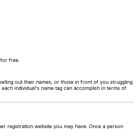
for free.
lling out their names, or those in front of you struggling
n each individual's name tag can accomplish in terms of
her registration website you may have. Once a person