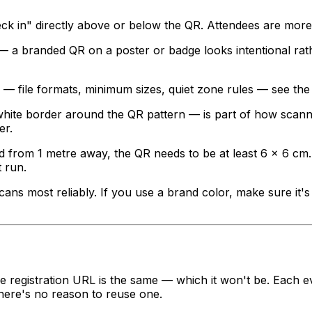
ck in" directly above or below the QR. Attendees are more 
 a branded QR on a poster or badge looks intentional rath
s — file formats, minimum sizes, quiet zone rules — see th
ite border around the QR pattern — is part of how scanner
er.
 from 1 metre away, the QR needs to be at least 6 × 6 cm.
t run.
ns most reliably. If you use a brand color, make sure it'
he registration URL is the same — which it won't be. Each ev
here's no reason to reuse one.