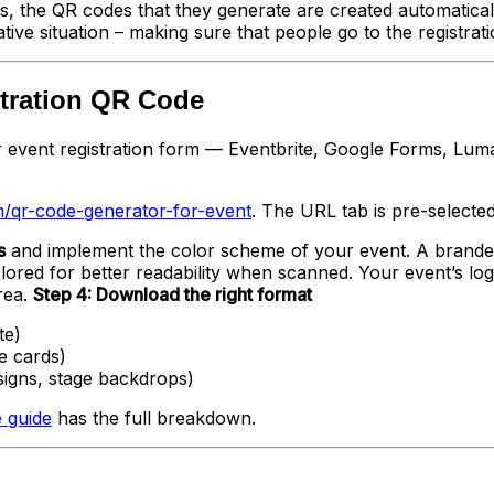
ts, the QR codes that they generate are created automatica
ve situation – making sure that people go to the registratio
stration QR Code
 event registration form — Eventbrite, Google Forms, Luma, 
/qr-code-generator-for-event
. The URL tab is pre-selected.
s
and implement the color scheme of your event. A brande
lored for better readability when scanned. Your event’s lo
rea.
Step 4: Download the right format
te)
e cards)
signs, stage backdrops)
 guide
has the full breakdown.