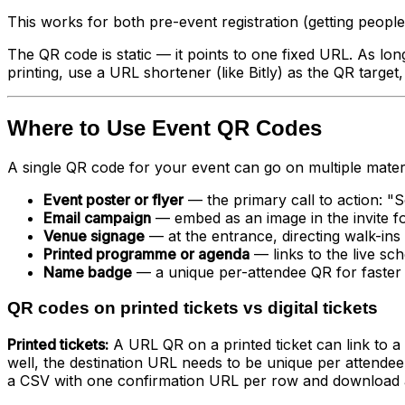
This works for both pre-event registration (getting people
The QR code is static — it points to one fixed URL. As long
printing, use a URL shortener (like Bitly) as the QR target,
Where to Use Event QR Codes
A single QR code for your event can go on multiple mater
Event poster or flyer
— the primary call to action: "S
Email campaign
— embed as an image in the invite fo
Venue signage
— at the entrance, directing walk-ins 
Printed programme or agenda
— links to the live sc
Name badge
— a unique per-attendee QR for faster s
QR codes on printed tickets vs digital tickets
Printed tickets:
A URL QR on a printed ticket can link to a 
well, the destination URL needs to be unique per atten
a CSV with one confirmation URL per row and download a