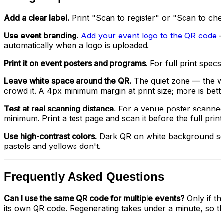
Add a clear label.
Print "Scan to register" or "Scan to che
Use event branding.
Add your event logo to the QR code
—
automatically when a logo is uploaded.
Print it on event posters and programs.
For full print spec
Leave white space around the QR.
The quiet zone — the wh
crowd it. A 4px minimum margin at print size; more is bett
Test at real scanning distance.
For a venue poster scanned
minimum. Print a test page and scan it before the full prin
Use high-contrast colors.
Dark QR on white background sca
pastels and yellows don't.
Frequently Asked Questions
Can I use the same QR code for multiple events?
Only if t
its own QR code. Regenerating takes under a minute, so t