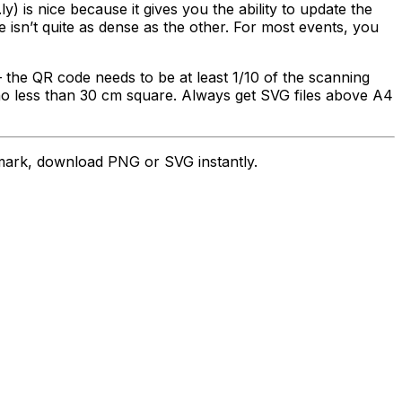
.ly) is nice because it gives you the ability to update the
e isn’t quite as dense as the other. For most events, you
 the QR code needs to be at least 1/10 of the scanning
 no less than 30 cm square. Always get SVG files above A4
ark, download PNG or SVG instantly.