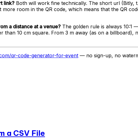
t link?
Both will work fine technically. The short url (Bitly, t
le bit more room in the QR code, which means that the QR cod
rom a distance at a venue?
The golden rule is always 10:1 —
ller than 10 cm square. From 3 m away (as on a billboard),
e.com/qr-code-generator-for-event
— no sign-up, no waterm
m a CSV File