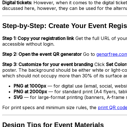
Digital tickets:
However, when it comes to the digital ticke
discussed here, however, they can be used for the alternati
Step-by-Step: Create Your Event Regi
Step 1: Copy your registration link
Get the full URL of your
accessible without login.
Step 2: Open the event QR generator
Go to
genqrfree.com
Step 3: Customize for your event branding
Click
Set Color
poster. The background should be either white or light-co
which should not occupy more than 30% of its surface a
PNG at 1000px
— for digital use (email, social, websi
PNG at 2000px
— for standard print (A4 flyers, tabl
SVG
— for large-format printing (banners, A-frame 
For print specs and minimum size rules, the
print QR code
Design Tips for Event Materials