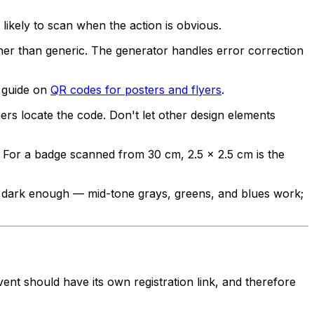
likely to scan when the action is obvious.
er than generic. The generator handles error correction
e guide on
QR codes for posters and flyers
.
s locate the code. Don't let other design elements
 For a badge scanned from 30 cm, 2.5 × 2.5 cm is the
s dark enough — mid-tone grays, greens, and blues work;
ent should have its own registration link, and therefore