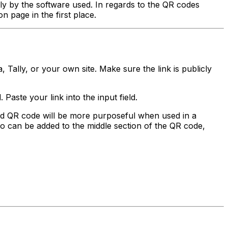
lly by the software used. In regards to the QR codes
n page in the first place.
Tally, or your own site. Make sure the link is publicly
 Paste your link into the input field.
d QR code will be more purposeful when used in a
go can be added to the middle section of the QR code,