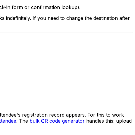
eck-in form or confirmation lookup).
 indefinitely. If you need to change the destination after
ttendee's registration record appears. For this to work
ttendee
. The
bulk QR code generator
handles this: upload