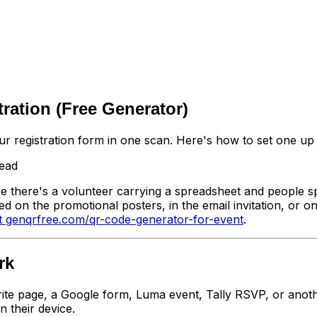
ration (Free Generator)
r registration form in one scan. Here's how to set one up 
read
 there's a volunteer carrying a spreadsheet and people spe
 on the promotional posters, in the email invitation, or o
t genqrfree.com/qr-code-generator-for-event
.
rk
rite page, a Google form, Luma event, Tally RSVP, or anot
 their device.