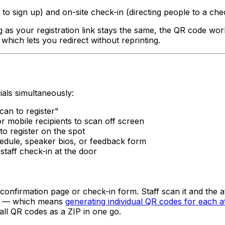
 to sign up) and on-site check-in (directing people to a ch
 as your registration link stays the same, the QR code works
 which lets you redirect without reprinting.
ials simultaneously:
can to register"
r mobile recipients to scan off screen
to register on the spot
hedule, speaker bios, or feedback form
taff check-in at the door
confirmation page or check-in form. Staff scan it and the a
dee — which means
generating individual QR codes for each a
ll QR codes as a ZIP in one go.