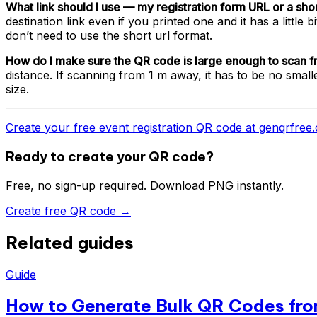
What link should I use — my registration form URL or a shor
destination link even if you printed one and it has a litt
don’t need to use the short url format.
How do I make sure the QR code is large enough to scan f
distance. If scanning from 1 m away, it has to be no sma
size.
Create your free event registration QR code at genqrfre
Ready to create your QR code?
Free, no sign-up required. Download PNG instantly.
Create free QR code →
Related guides
Guide
How to Generate Bulk QR Codes fro