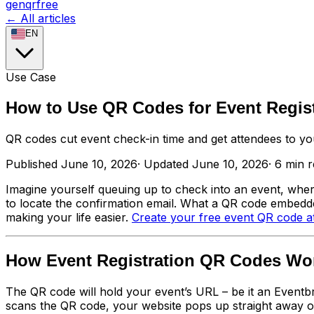
genqrfree
← All articles
EN
Use Case
How to Use QR Codes for Event Regist
QR codes cut event check-in time and get attendees to you
Published
June 10, 2026
·
Updated
June 10, 2026
·
6
min 
Imagine yourself queuing up to check into an event, where
to locate the confirmation email. What a QR code embedded
making your life easier.
Create your free event QR code a
How Event Registration QR Codes Wo
The QR code will hold your event’s URL – be it an Eventb
scans the QR code, your website pops up straight away on