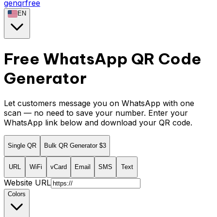
genqrfree
EN
Free WhatsApp QR Code
Generator
Let customers message you on WhatsApp with one
scan — no need to save your number. Enter your
WhatsApp link below and download your QR code.
Single QR
Bulk QR Generator
$3
URL
WiFi
vCard
Email
SMS
Text
Website URL
Colors