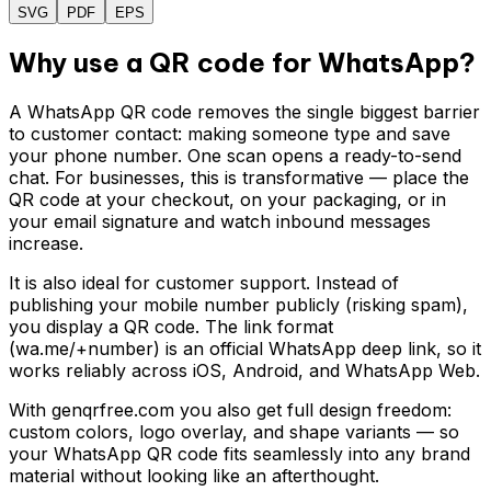
SVG
PDF
EPS
Why use a QR code for WhatsApp?
A WhatsApp QR code removes the single biggest barrier
to customer contact: making someone type and save
your phone number. One scan opens a ready-to-send
chat. For businesses, this is transformative — place the
QR code at your checkout, on your packaging, or in
your email signature and watch inbound messages
increase.
It is also ideal for customer support. Instead of
publishing your mobile number publicly (risking spam),
you display a QR code. The link format
(wa.me/+number) is an official WhatsApp deep link, so it
works reliably across iOS, Android, and WhatsApp Web.
With genqrfree.com you also get full design freedom:
custom colors, logo overlay, and shape variants — so
your WhatsApp QR code fits seamlessly into any brand
material without looking like an afterthought.