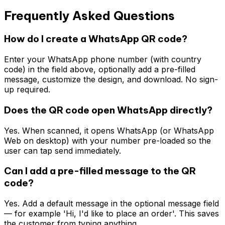
Frequently Asked Questions
How do I create a WhatsApp QR code?
Enter your WhatsApp phone number (with country
code) in the field above, optionally add a pre-filled
message, customize the design, and download. No sign-
up required.
Does the QR code open WhatsApp directly?
Yes. When scanned, it opens WhatsApp (or WhatsApp
Web on desktop) with your number pre-loaded so the
user can tap send immediately.
Can I add a pre-filled message to the QR
code?
Yes. Add a default message in the optional message field
— for example 'Hi, I'd like to place an order'. This saves
the customer from typing anything.