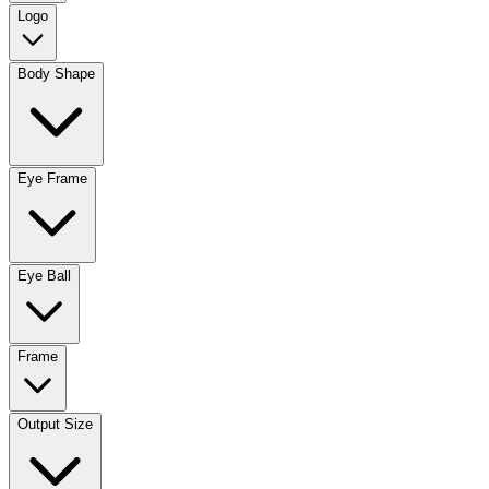
Logo
Body Shape
Eye Frame
Eye Ball
Frame
Output Size