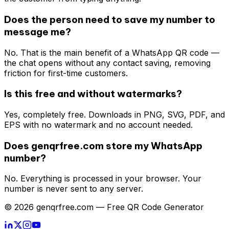
Does the person need to save my number to
message me?
No. That is the main benefit of a WhatsApp QR code —
the chat opens without any contact saving, removing
friction for first-time customers.
Is this free and without watermarks?
Yes, completely free. Downloads in PNG, SVG, PDF, and
EPS with no watermark and no account needed.
Does genqrfree.com store my WhatsApp
number?
No. Everything is processed in your browser. Your
number is never sent to any server.
© 2026 genqrfree.com — Free QR Code Generator