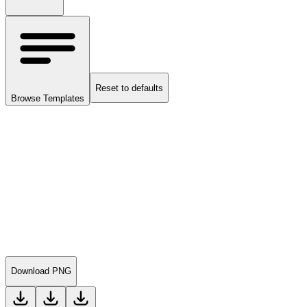
Reset to defaults
Browse Templates
Download PNG